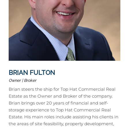
BRIAN FULTON
Owner | Broker
Brian steers the ship for Top Hat Commercial Real
Estate as the Owner and Broker of the company.
Brian brings over 20 years of financial and self-
storage experience to Top Hat Commercial Real
Estate. His main roles include assisting his clients in
the areas of site feasibility, property development,