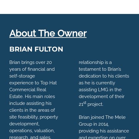
About The Owner
BRIAN FULTON
Brian brings over 20
relationship is a
years of financial and
testament to Brian’s
self-storage
dedication to his clients
experience to Top Hat
as he is currently
Commercial Real
assisting LMG in the
Estate. His main roles
development of their
st
include assisting his
21
project.
clients in the areas of
site feasibility, property
Brian joined The Mele
development,
Group in 2014,
operations, valuation,
providing his assistance
research, and sales.
and expertise on over