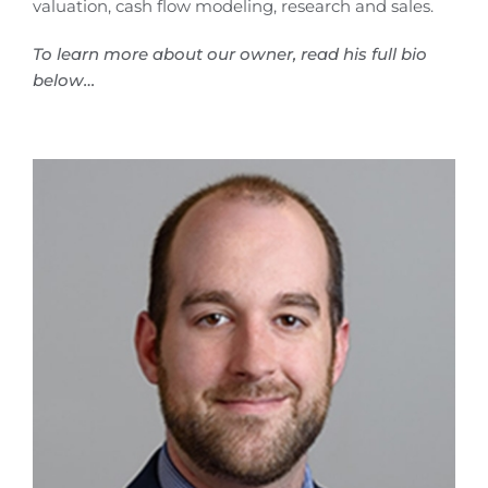
valuation, cash flow modeling, research and sales.
To learn more about our owner, read his full bio
below…