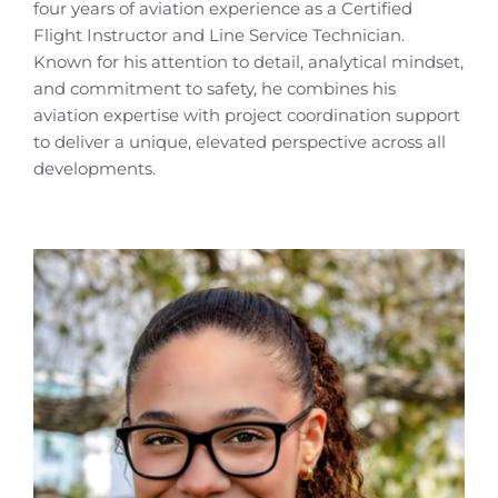
four years of aviation experience as a Certified
Flight Instructor and Line Service Technician.
Known for his attention to detail, analytical mindset,
and commitment to safety, he combines his
aviation expertise with project coordination support
to deliver a unique, elevated perspective across all
developments.