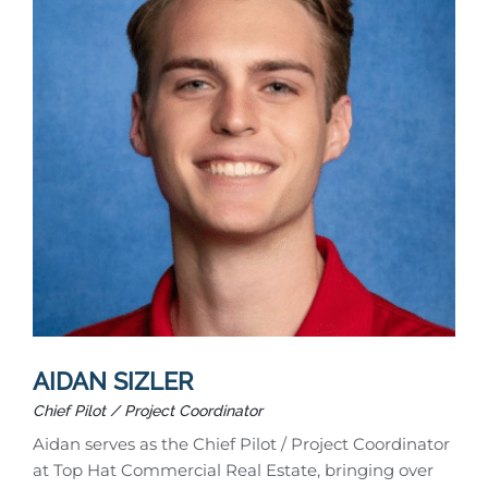
AIDAN SIZLER
Chief Pilot / Project Coordinator
Aidan serves as the Chief Pilot / Project Coordinator
at Top Hat Commercial Real Estate, bringing over