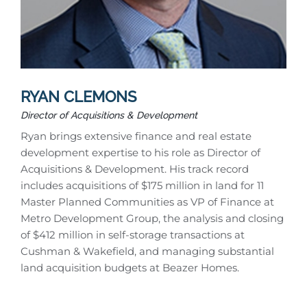
RYAN CLEMONS
Director of Acquisitions & Development
Ryan brings extensive finance and real estate
development expertise to his role as Director of
Acquisitions & Development. His track record
includes acquisitions of $175 million in land for 11
Master Planned Communities as VP of Finance at
Metro Development Group, the analysis and closing
of $412 million in self-storage transactions at
Cushman & Wakefield, and managing substantial
land acquisition budgets at Beazer Homes.