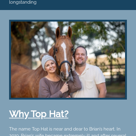
longstanding
Why Top Hat?
The name Top Hat is near and dear to Brian’s heart. In
2019, Brian’s wife became extremely ill and after several