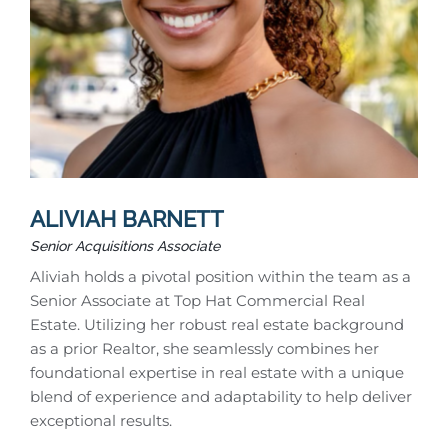
ALIVIAH BARNETT
Senior Acquisitions Associate
Aliviah holds a pivotal position within the team as a
Senior Associate at Top Hat Commercial Real
Estate. Utilizing her robust real estate background
as a prior Realtor, she seamlessly combines her
foundational expertise in real estate with a unique
blend of experience and adaptability to help deliver
exceptional results.