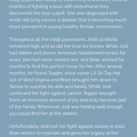
months of fighting a bout with pneumonia they
discovered the true culprit. She was diagnosed with
small cell lung cancer, a disease that is becoming much
more prevalent in young healthy female nonsmokers.
Throughout all the initial procedures Jodi’s positivity
remained high and so did her love for horses. While Jodi
had ridden and shown American Saddlebred horses for
years, she had never owned one, and Brian worked for
months to find the perfect horse for her. After several
months, he found Topper, show name LA Sir Top Hat,
out of West Virginia and Brian brought him down to
Tampa to surprise his wife and family. While Jodi
continued her fight against cancer, Topper brought
them an immense amount of joy and truly became part
of the family. Whenever Jodi was feeling well enough
you could find her at the stables.
Unfortunately, Jodi lost her fight against cancer in 2022.
Brian wishes to maintain and grow her legacy at the