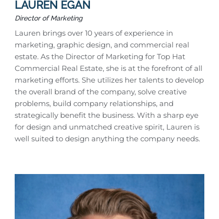
LAUREN EGAN
Director of Marketing
Lauren brings over 10 years of experience in
marketing, graphic design, and commercial real
estate. As the Director of Marketing for Top Hat
Commercial Real Estate, she is at the forefront of all
marketing efforts. She utilizes her talents to develop
the overall brand of the company, solve creative
problems, build company relationships, and
strategically benefit the business. With a sharp eye
for design and unmatched creative spirit, Lauren is
well suited to design anything the company needs.