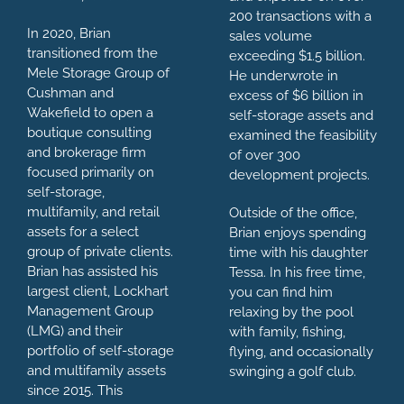
200 transactions with a
In 2020, Brian
sales volume
transitioned from the
exceeding $1.5 billion.
Mele Storage Group of
He underwrote in
Cushman and
excess of $6 billion in
Wakefield to open a
self-storage assets and
boutique consulting
examined the feasibility
and brokerage firm
of over 300
focused primarily on
development projects.
self-storage,
multifamily, and retail
Outside of the office,
assets for a select
Brian enjoys spending
group of private clients.
time with his daughter
Brian has assisted his
Tessa. In his free time,
largest client, Lockhart
you can find him
Management Group
relaxing by the pool
(LMG) and their
with family, fishing,
portfolio of self-storage
flying, and occasionally
and multifamily assets
swinging a golf club.
since 2015. This