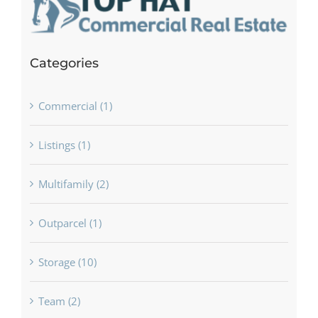
Categories
Commercial (1)
Listings (1)
Multifamily (2)
Outparcel (1)
Storage (10)
Team (2)