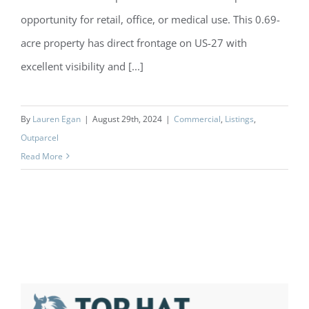
opportunity for retail, office, or medical use. This 0.69-
acre property has direct frontage on US-27 with
excellent visibility and [...]
By
Lauren Egan
|
August 29th, 2024
|
Commercial
,
Listings
,
Outparcel
Read More