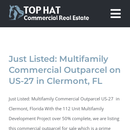
Skip
to
Tog
content
Nav
About Us
Projects
Just Listed: Multifamily
Commercial Outparcel on
Listings
US-27 in Clermont, FL
In the News
Just Listed: Multifamily Commercial Outparcel US-27 in
Clermont, Florida With the 112 Unit Multifamily
Contact Us
Development Project over 50% complete, we are listing
this commercial outparcel for sale which is a prime